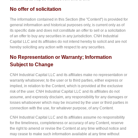
No offer of solicitation
The information contained in this Section (the "Content") is provided for
general information and historical purposes only, is current only as of
its specific date and does not constitute an offer to sell or a solicitation
of an offer to buy any securities in any jurisdiction. CNH Industrial
Capital LLC and its affiliates do not intend hereby to solicit and are not
hereby soliciting any action with respect to any securities.
N
o
Representation or Warranty; Information
Subject to Change
CNH Industrial Capital LLC and its affiliates make no representation or
warranty whatsoever, to the user or to third parties, either express or
implied, in relation to the Content, which is provided at the exclusive
risk of the user. CNH Industrial Capital LLC and its affiliates do not
assume, and expressly disclaim, any responsibility for any damages or
losses whatsoever which may be incurred by the user or third parties in
connection with the use, for whatever purpose, of any Content.
CNH Industrial Capital LLC and its affiliates assume no responsibility
for the timeliness, completeness or accuracy of any Content, reserve
the right to amend or revise the Content at any time without notice and
may cease to make such information available at any time without