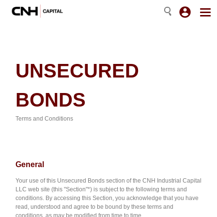
UNSECURED
BONDS
Terms and Conditions
G
eneral
Your use of this Unsecured Bonds section of the CNH Industrial Capital
LLC web site (this "Section"*) is subject to the following terms and
conditions. By accessing this Section, you acknowledge that you have
read, understood and agree to be bound by these terms and
conditions, as may be modified from time to time