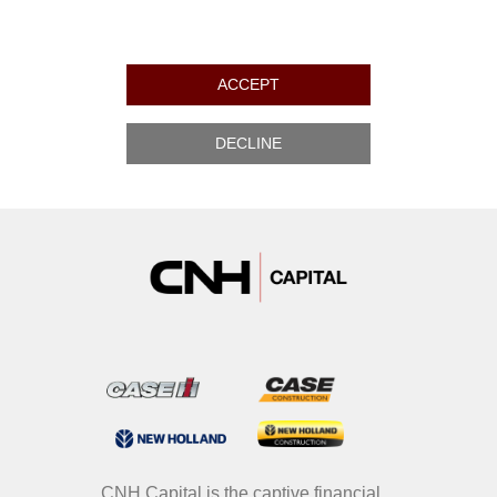
ACCEPT
DECLINE
CNH Capital is the captive financial