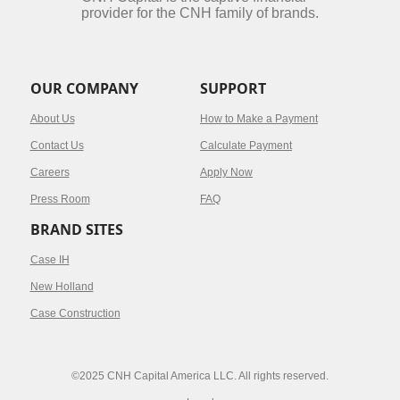
provider for the CNH family of brands.
OUR COMPANY
SUPPORT
About Us
How to Make a Payment
Contact Us
Calculate Payment
Careers
Apply Now
Press Room
FAQ
BRAND SITES
Case IH
New Holland
Case Construction
©2025 CNH Capital America LLC. All rights reserved.