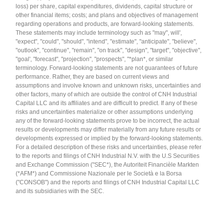
loss) per share, capital expenditures, dividends, capital structure or
other financial items; costs; and plans and objectives of management
regarding operations and products, are forward-looking statements.
These statements may include terminology such as "may", will',
"expect", "could", "should", "intend", "estimate", "anticipate", "believe",
"outlook", "continue", "remain", "on track", "design", "target", "objective",
"goal', "forecast", "projection", "prospects", "*plan*, or similar
terminology. Forward-looking statements are not guarantees of future
performance. Rather, they are based on current views and
assumptions and involve known and unknown risks, uncertainties and
other factors, many of which are outside the control of CNH Industrial
Capital LLC and its affiliates and are difficult to predict. If any of these
risks and uncertainties materialize or other assumptions underlying
any of the forward-looking statements prove to be incorrect, the actual
results or developments may differ materially from any future results or
developments expressed or implied by the forward-looking statements.
For a detailed description of these risks and uncertainties, please refer
to the reports and filings of CNH Industrial N.V. with the U.S Securities
and Exchange Commission ("SEC*), the Autoriteit Financièle Markten
(*AFM*) and Commissione Nazionale per le Società e la Borsa
("CONSOB") and the reports and filings of CNH Industrial Capital LLC
and its subsidiaries with the SEC.