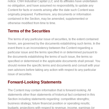
notice. CNH Industrial Capital LLC and its affiliates have undertaken
no obligation, and have assumed no responsibility, to update any
Content for facts or events arising after the date such Content was
originally prepared. Furthermore, any documents or information
contained in the Section, may be amended, supplemented or
otherwise modified from time to time.
T
er
ms of the Securities
The terms of any particular issue of securities, to the extent contained
herein, are governed by the documents establishing such terms. In the
event there is an inconsistency between the Content regarding a
particular issue and the terms specified in or determined pursuant to
the documents establishing the terms of such issue, the terms so
specified or determined in the applicable documents shall prevail. You
should review the specific terms and documents and consult with your
own advisors before taking any action with respect to any particular
issue of securities.
F
orward-Looking Statements
The Content may contain information that is forward-looking. All
statements other than statements of historical fact contained in this
Section including statements regarding: competitive strengths;
business strategy; future financial position or operating results;
budgets; projections with respect to revenue, income, earnings (or