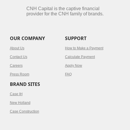
CNH Capital is the captive financial
provider for the CNH family of brands.
OUR COMPANY
SUPPORT
About Us
How to Make a Payment
Contact Us
Calculate Payment
Careers
Apply Now
Press Room
FAQ
BRAND SITES
Case IH
New Holland
Case Construction