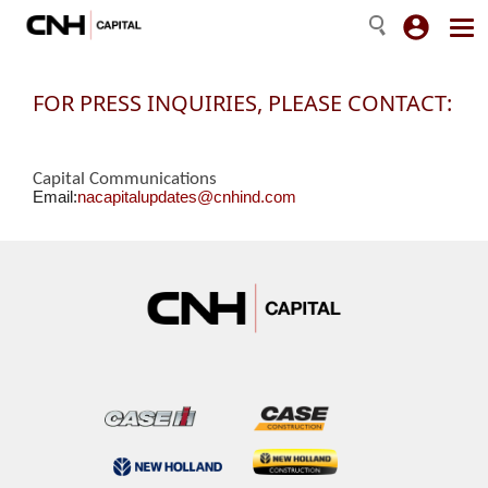
FOR PRESS INQUIRIES, PLEASE CONTACT:
Capital Communications
Email:
nacapitalupdates@cnhind.com