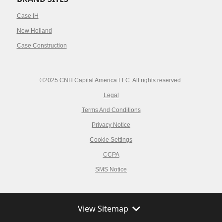
Case IH
New Holland
Case Construction
©2025 CNH Capital America LLC. All rights reserved.
Legal
Terms And Conditions
Privacy Notice
Cookie Settings
CCPA
SMS Notice
View Sitemap