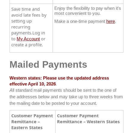
Save time and
Enjoy the flexibility to pay when it's
most convenient to you.
avoid late fees by
setting up
Make a one-time payment
here​
.
recurring
payments.​Log in
to
or
My Account
create a profile.
Mailed Payments
Western states: Please use the updated address
effective April 10, 2026
.​
A
ll standard mail payments should be sent to the one of
the addresses below and may take up to three weeks from
the mailing date to be posted to your account.​
Customer Payment
Customer Payment
Remittance –
Remittance – Western States
Eastern States