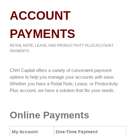
ACCOUNT
PAYMENTS
RETAIL NOTE, LEASE, AND PRODUCTIVITY PLUS ACCOUNT
PAYMENTS
​​​​CNH Capital offers a variety of convenient payment
options to help you manage your accounts with ease.
Whether you have a Retail Note, Lease, or Productivity
Plus account, we have a solution that fits your needs.
Online Payments
My Account
One-Time Payment