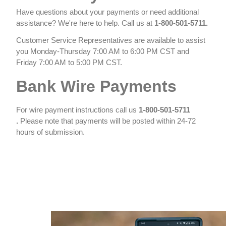
Have questions about your payments or need additional
assistance? We're here to help. Call us at
1-800-501-5711​.
Customer Service Representatives are available to assist
you Monday-Thursday 7:00 AM to 6:00 PM CST and
Friday 7:00 AM to 5:00 PM CST​.​
Bank Wire Payments
For wire payment instructions call us
1-800-501-5711​
.
Please note that payments will be posted within 24-72
hours of submission.
​