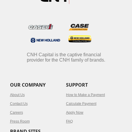
CNH Capital is the captive financial
provider for the CNH family of brands.
OUR COMPANY
SUPPORT
About Us
How to Make a Payment
Contact Us
Calculate Payment
Careers
Apply Now
Press Room
FAQ
BRAND SITES