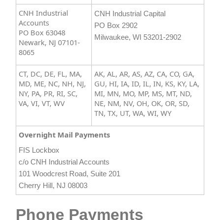
CNH Industrial
CNH Industrial Capital
Accounts
PO Box 2902
PO Box 63048
Milwaukee, WI 53201-2902​
Newark, NJ 07101-
8065
CT, DC, DE, FL, MA,
AK, AL, AR, AS, AZ, CA, CO, GA,
MD, ME, NC, NH, NJ,
GU, HI, IA, ID, IL, IN, KS, KY, LA,
NY, PA, PR, RI, SC,
MI, MN, MO, MP, MS, MT, ND,
VA, VI, VT, WV
NE, NM, NV, OH, OK, OR, SD,
TN, TX, UT, WA, WI, WY​
Overnight Mail Payments
FIS Lockbox
c/o CNH Industrial Accounts
101 Woodcrest Road, Suite 201
Cherry Hill, NJ 08003​
Phone Payments