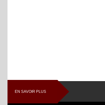
EN SAVOIR PLUS