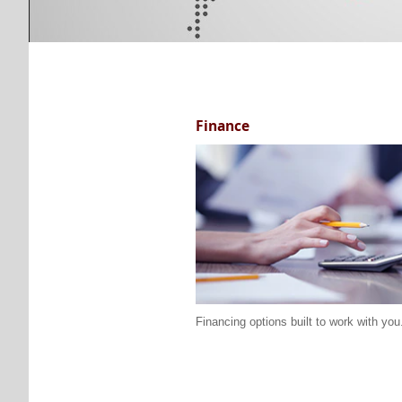
Finance
Financing options built to work with you