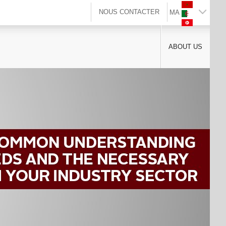
NOUS CONTACTER
MA
ABOUT US