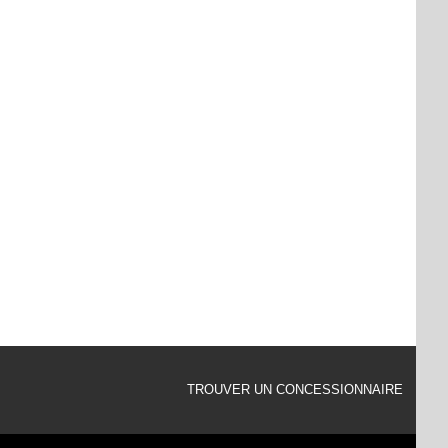
TROUVER UN CONCESSIONNAIRE