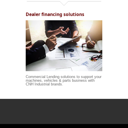
Dealer financing solutions
Commercial Lending solutions to support your
machines, vehicles & parts business with
CNH Industrial brands.