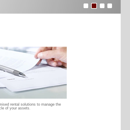
ised rental solutions to manage the
ycle of your assets.