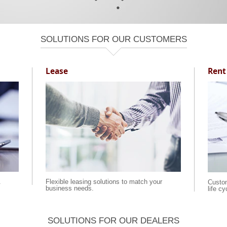
SOLUTIONS FOR OUR CUSTOMERS
Lease
Rent
.
Flexible leasing solutions to match your
Custom
business needs.
life c
SOLUTIONS FOR OUR DEALERS