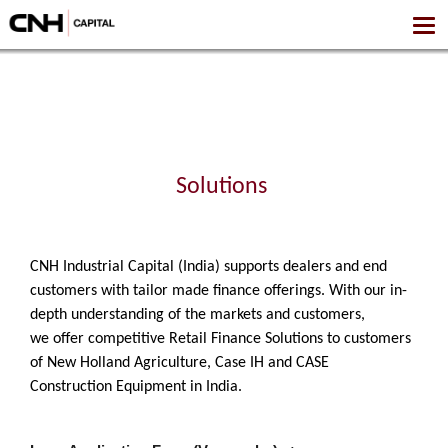
Solutions
CNH Industrial Capital (India) supports dealers and end
customers with tailor made finance offerings.
With our in-
depth understanding of the markets and customers,
we offer competitive Retail Finance Solutions to customers
of New Holland Agriculture, Case IH and CASE
Construction Equipment in India.