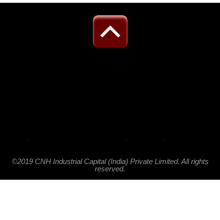
-
-
-
©2019 CNH Industrial Capital (India) Private Limited. All rights
reserved.