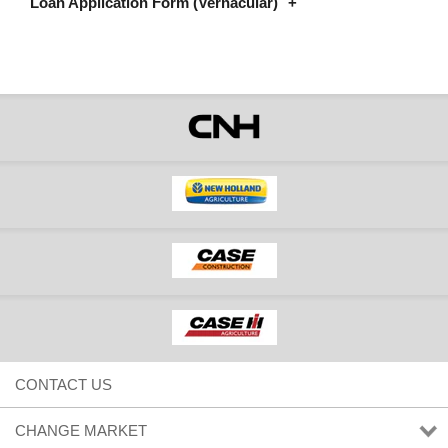
Loan Application Form (Vernacular)
Assamese Loan Application Form - CNHI Capital vJan22
Bengali Loan Application Form - CNHI Capital vJan22
Gujarati Loan Application Form - CNHI Capital vJan22
Hindi Loan Application Form - CNHI Capital vJan22
Kannada Loan Application Form - CNHI Capital vJan22
Marathi Loan Application Form - CNHI Capital vJan22
Odiya Loan Application Form - CNHI Capital vJan22
Punjabi Loan Application Form - CNHI Capital vJan22
Tamil Loan Application Form - CNHI Capital vJan22
Telugu Loan Application Form - CNHI Capital vJan22
CONTACT US
CHANGE MARKET