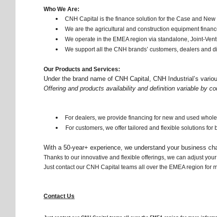
Who We Are:
CNH Capital is the finance solution for the Case and New
•
We are the agricultural and construction equipment financ
•
We operate in the EMEA region via standalone, Joint-Ven
•
We support all the CNH brands’ customers, dealers and di
•
Our Products and Services:
Under the brand name of CNH Capital, CNH Industrial’s various 
Offering and products availability and definition variable by co
For dealers, we provide financing for new and used whol
•
For customers, we offer tailored and flexible solutions fo
•
With a 50-year+ experience, we understand your business cha
Thanks to our innovative and flexible offerings, we can adjust yo
Just contact our CNH Capital teams all over the EMEA region for mor
Contact Us