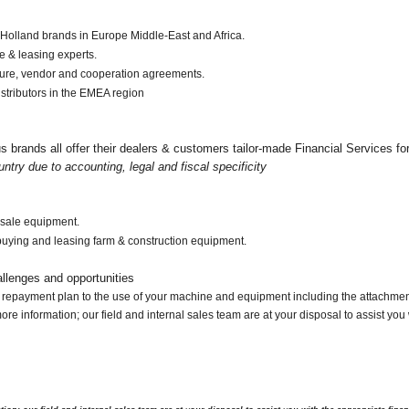
 Holland brands in Europe Middle-East and Africa.
e & leasing experts.
ture, vendor and cooperation agreements.
stributors in the EMEA region
brands all offer their dealers & customers tailor-made Financial Services for 
untry due to accounting, legal and fiscal specificity
esale equipment.
r buying and leasing farm & construction equipment.
llenges and opportunities
ur repayment plan to the use of your machine and equipment including the attachme
e information; our field and internal sales team are at your disposal to assist you w