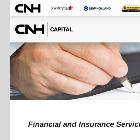
Financial and Insurance Servic