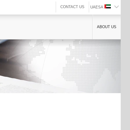
CONTACT US
UAESA
ABOUT US