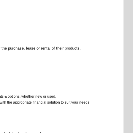
the purchase, lease or rental of their products.
nts & options, whether new or used.
ith the appropriate financial solution to suit your needs.