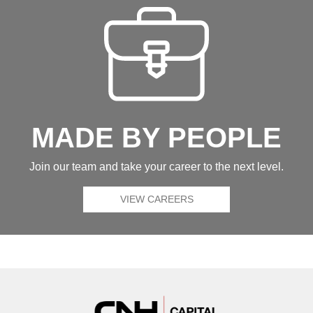
MADE BY PEOPLE
Join our team and take your career to the next level.
VIEW CAREERS