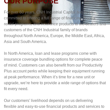
OUR PURPOSE
For over 60 years, CNH Industrial Capital has been
committed to offering a full range of financing, leases,
rental programs, and insurance products to the dealers and
customers of the CNH Industrial family of brands
throughout North America, Europe, the Middle East, Africa,
Asia and South America.
In North America, loan and lease programs come with
insurance coverage bundling options for complete peace
of mind. Customers can also benefit from our Productivity
Plus account perks while keeping their equipment running
at peak performance. When it’s time for a new unit or
upgrade, we’re here to provide a wide range of options that
fit every need.
Our customers’ livelihood depends on us delivering
flexible and easy-to-use financial products and services to