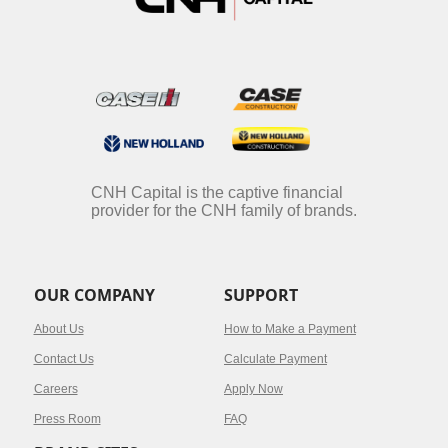
CNH Capital is the captive financial
provider for the CNH family of brands.
OUR COMPANY
SUPPORT
About Us
How to Make a Payment
Contact Us
Calculate Payment
Careers
Apply Now
Press Room
FAQ