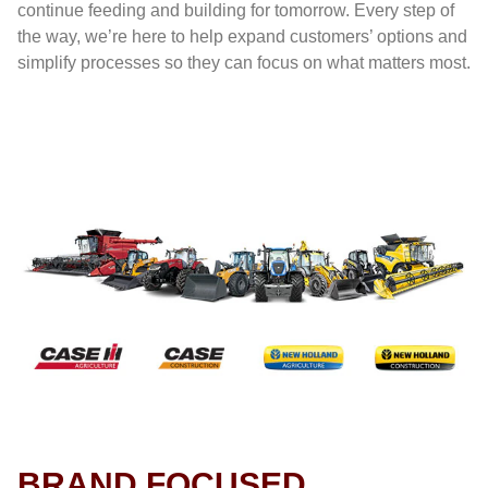
continue feeding and building for tomorrow. Every step of
the way, we’re here to help expand customers’ options and
simplify processes so they can focus on what matters most.
BRAND FOCUSED