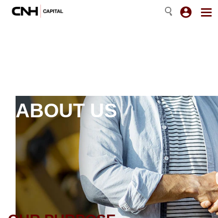
ABOUT US