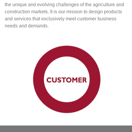
the unique and evolving challenges of the agriculture and
construction markets. It is our mission to design products
and services that exclusively meet customer business
needs and demands.