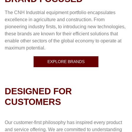
The CNH Industrial equipment portfolio encapsulates
excellence in agriculture and construction. From
pioneering industry firsts, to introducing new technologies,
these brands are known for their efficient solutions that
enable other sectors of the global economy to operate at
maximum potential.
EXPLORE BRANDS
DESIGNED FOR
CUSTOMERS
Our customer-first philosophy has inspired every product
and service offering. We are committed to understanding