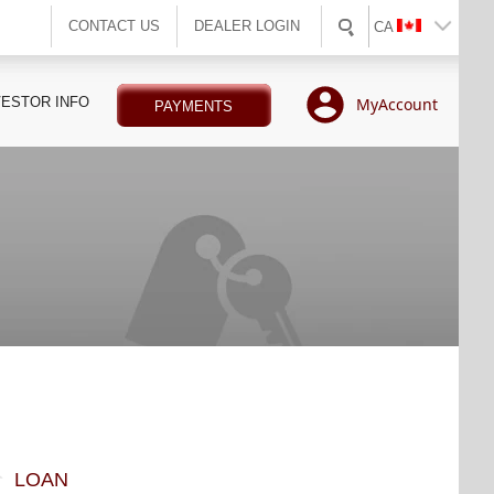
CONTACT US
DEALER LOGIN
CA
VESTOR INFO
MyAccount
PAYMENTS
LOAN