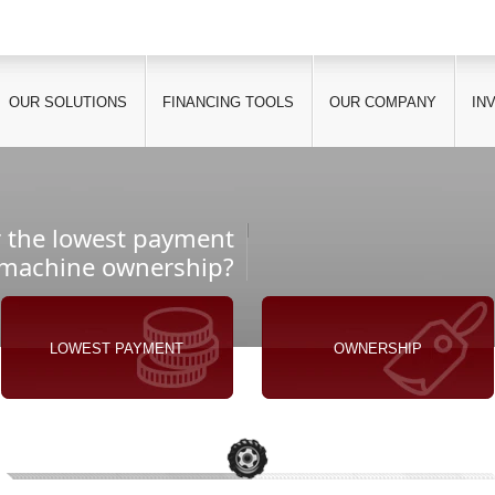
OUR SOLUTIONS
FINANCING TOOLS
OUR COMPANY
IN
r the lowest payment
 machine ownership?
LOWEST PAYMENT
OWNERSHIP