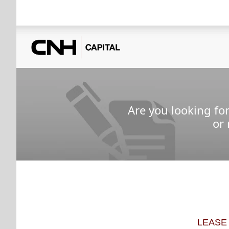
Are you looking fo
or
LEASE