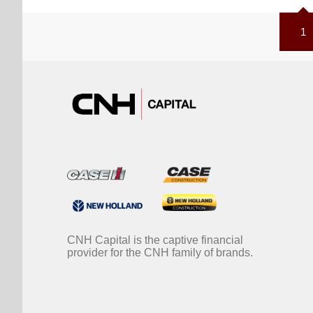
1
CNH Capital is the captive financial
provider for the CNH family of brands.