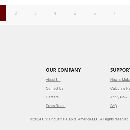
2
3
4
5
6
7
OUR COMPANY
SUPPOR
About Us
How to Mak
Contact Us
Calculate P
Careers
Apply Now
Press Room
FAQ
©2024 CNH Industrial Capital America LLC. All rights reserved.