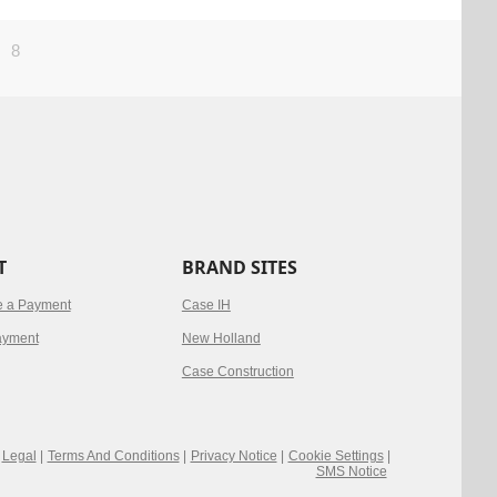
8
T
BRAND SITES
e a Payment
Case IH
ayment
New Holland
Case Construction
Legal
|
Terms And Conditions
|
Privacy Notice
|
Cookie Settings
|
SMS Notice